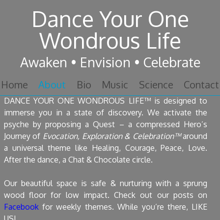
Dance Your One
Skip to content
Wondrous Life
Awaken • Envision • Celebrate
Skip to content
Home
About
Bio
Music
Science
Contact
DANCE YOUR ONE WONDROUS LIFE™ is designed to
immerse you in a state of discovery. We activate the
psyche by proposing a Quest – a compressed Hero’s
Journey of
Evocation, Exploration & Celebration™
around
a universal theme like Healing, Courage, Peace, Love.
After the dance, a Chat & Chocolate circle.
Our beautiful space is safe & nurturing with a sprung
wood floor for low impact. Check out our posts on
Facebook
for weekly themes. While you’re there, LIKE
US!