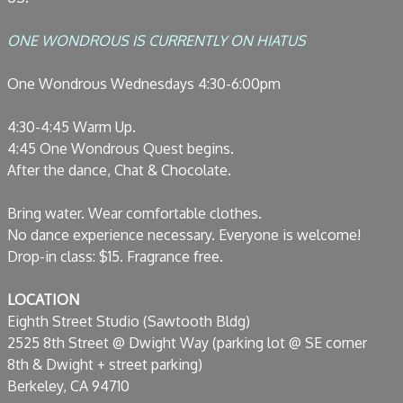
ONE WONDROUS IS CURRENTLY ON HIATUS
One Wondrous Wednesdays 4:30-6:00pm
4:30-4:45 Warm Up.
4:45 One Wondrous Quest begins.
After the dance, Chat & Chocolate.
Bring water. Wear comfortable clothes.
No dance experience necessary. Everyone is welcome!
Drop-in class: $15. Fragrance free.
LOCATION
Eighth Street Studio (Sawtooth Bldg)
2525 8th Street @ Dwight Way (parking lot @ SE corner
8th & Dwight + street parking)
Berkeley, CA 94710