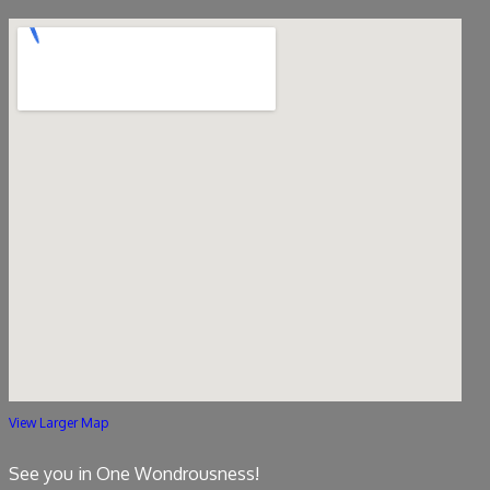
View Larger Map
See you in One Wondrousness!